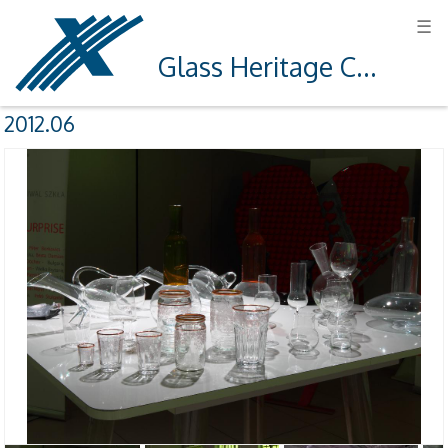
☰
Glass Heritage Centre in Krosno
2012.06