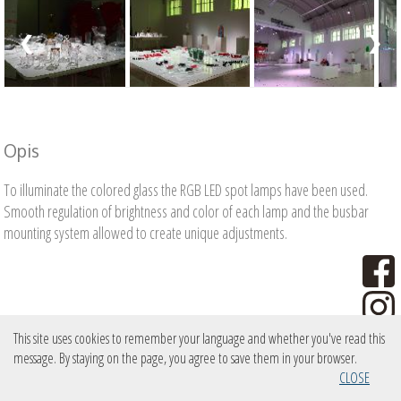
❮
❯
Opis
To illuminate the colored glass the RGB LED spot lamps have been used.
Smooth regulation of brightness and color of each lamp and the busbar
mounting system allowed to create unique adjustments.
This site uses cookies to remember your language and whether you've read this
message. By staying on the page, you agree to save them in your browser.
copyright PXM Marek Żupnik sp.k.
CLOSE