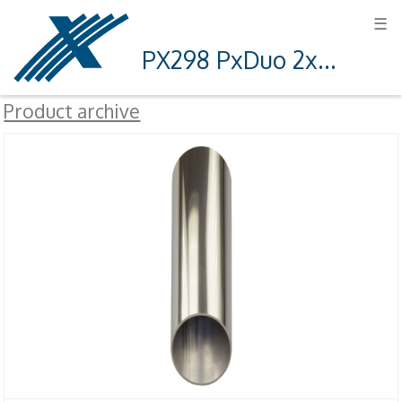
☰
PX298 PxDuo 2x3 12V
Product archive