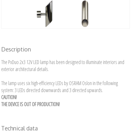
Description
The PxDuo 2x3 12V LED lamp has been designed to illuminate interiors and
exterior architectural details.
The lamp uses six high-efficiency LEDs by OSRAM Oslon in the following
system: 3 LEDs directed downwards and 3 directed upwards.
CAUTION!
THE DEVICE IS OUT OF PRODUCTION!
Technical data