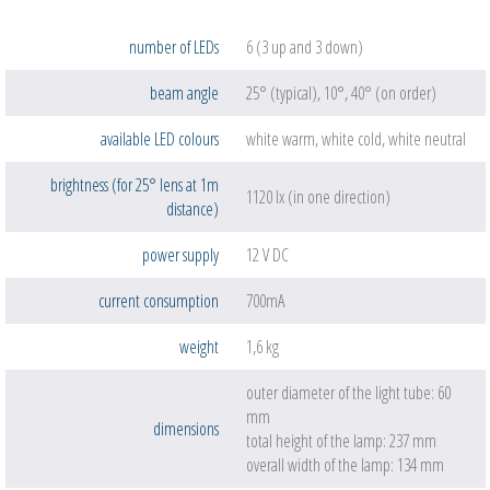
number of LEDs
6 (3 up and 3 down)
beam angle
25° (typical), 10°, 40° (on order)
available LED colours
white warm, white cold, white neutral
brightness (for 25° lens at 1m
1120 lx (in one direction)
distance)
power supply
12 V DC
current consumption
700mA
weight
1,6 kg
outer diameter of the light tube: 60
mm
dimensions
total height of the lamp: 237 mm
overall width of the lamp: 134 mm