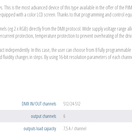
Ds. This is the most advanced device of this type available in the offer of the 
equipped with a color LCD screen. Thanks to that programming and control equi
nnels (eg 2 x RGB) directly from the DMX protocol. Wide supply voltage range a
overcurrent protection, temperature protection to prevent overheating of the dri
act independently. In this case, the user can choose from 8 fully programmable 
d fluidity changes in steps. By using 16-bit resolution parameters of each cha
DMX IN/OUT channels
512/24-512
output channels
6
outputs load capacity
7,5 A / channel