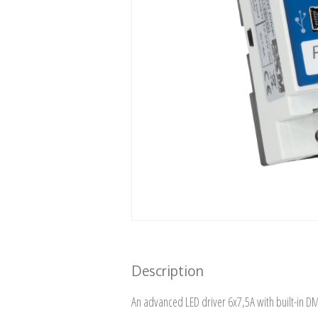
Description
An advanced LED driver 6x7,5A with built-in D