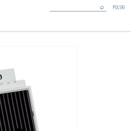
POLSKI