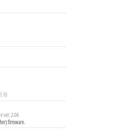
1.10
e ver. 2.04
gher) firmware.