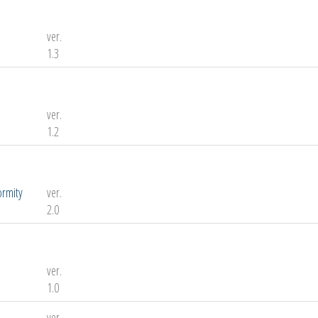
ver.
1.3
ver.
1.2
ormity
ver.
2.0
ver.
1.0
ver.