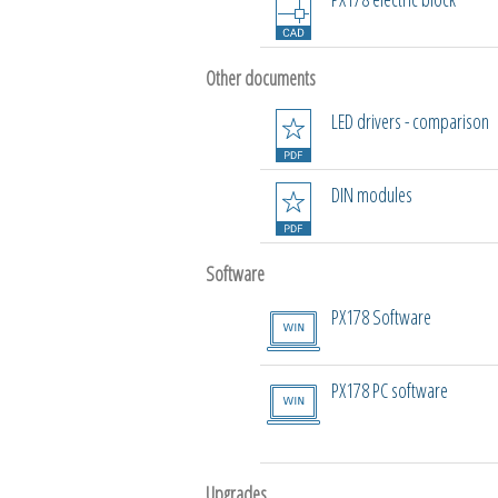
Other documents
LED drivers - comparison
DIN modules
Software
PX178 Software
PX178 PC software
Upgrades