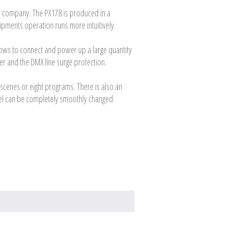
PXM company. The PX178 is produced in a
pments operation runs more intuitively.
llows to connect and power up a large quantity
ver and the DMX line surge protection.
scenes or eight programs. There is also an
nnel can be completely smoothly changed.