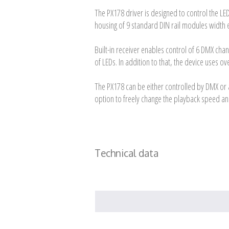
The PX178 driver is designed to control the LE
housing of 9 standard DIN rail modules width 
Built-in receiver enables control of 6 DMX cha
of LEDs. In addition to that, the device uses 
The PX178 can be either controlled by DMX or 
option to freely change the playback speed an
Technical data