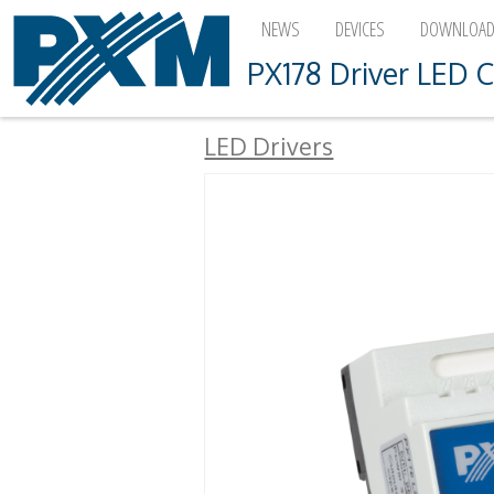
NEWS
DEVICES
DOWNLOA
PX178 Driver LED C
LED Drivers