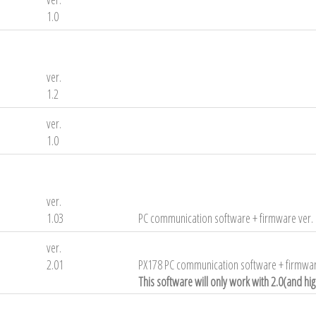
1.0
ver.
1.2
ver.
1.0
ver.
1.03
PC communication software + firmware ver. 
ver.
2.01
PX178 PC communication software + firmwar
This software will only work with 2.0(and hi