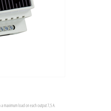
th a maximum load on each output 7,5 A.