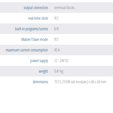
output connectors
terminal blocks
real-time clock
YES
built-in programs/scenes
8/8
Master/Slave mode
YES
maximum current consumption
45 A
power supply
12 - 24V DC
weight
0,41 kg
dimensions
157,5 (9 DIN rail modules) x 86 x 60 mm