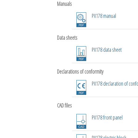
Manuals
PX178 manual
Data sheets
PX178 data sheet
Declarations of conformity
PX178 declaration of conf
CAD files
PX178 front panel
PX178 electric block