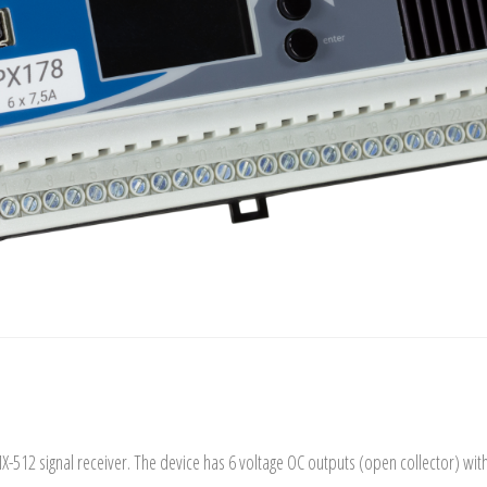
MX-512 signal receiver. The device has 6 voltage OC outputs (open collector) wi