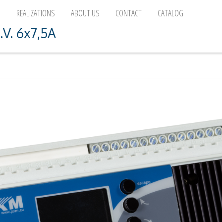
D
REALIZATIONS
ABOUT US
CONTACT
CATALOG
.V. 6x7,5A