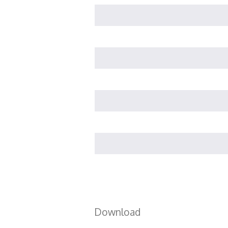
Download